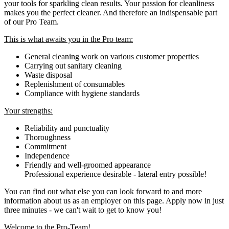
your tools for sparkling clean results. Your passion for cleanliness
makes you the perfect cleaner. And therefore an indispensable part
of our Pro Team.
This is what awaits you in the Pro team:
General cleaning work on various customer properties
Carrying out sanitary cleaning
Waste disposal
Replenishment of consumables
Compliance with hygiene standards
Your strengths:
Reliability and punctuality
Thoroughness
Commitment
Independence
Friendly and well-groomed appearance
Professional experience desirable - lateral entry possible!
You can find out what else you can look forward to and more
information about us as an employer on this page. Apply now in just
three minutes - we can't wait to get to know you!
Welcome to the Pro-Team!