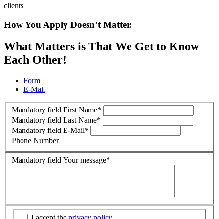
clients
How You Apply Doesn’t Matter.
What Matters is That We Get to Know
Each Other!
Form
E-Mail
Mandatory field
First Name
*
Mandatory field
Last Name
*
Mandatory field
E-Mail
*
Phone Number
Mandatory field
Your message
*
I accept the
privacy policy
.