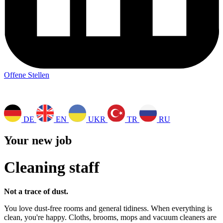
Offene Stellen
DE
EN
UKR
TR
RU
Your new job
Cleaning staff
Not a trace of dust.
You love dust-free rooms and general tidiness. When everything is
clean, you're happy. Cloths, brooms, mops and vacuum cleaners are