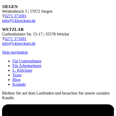
SIEGEN
Weidenbruch 3 | 57072 Siegen
T
0271 371691
info@l-kloeckner.de
WETZLAR
Garbenheimer Str. 15-17 | 35578 Wetzlar
T
0271 371691
info@l-kloeckner.de
Skip navigation
Für Unternehmen
Für Arbeitnehmer
L. Klöckner
Team
Blog
Kontakt
Bleiben Sie auf dem Laufenden und besuchen Sie unsere sozialen
Kanäle.