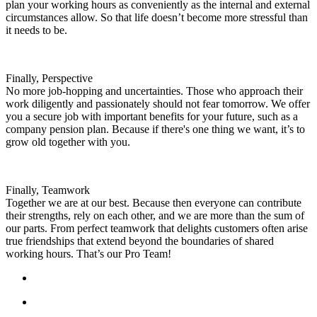
plan your working hours as conveniently as the internal and external
circumstances allow. So that life doesn’t become more stressful than
it needs to be.
Finally, Perspective
No more job-hopping and uncertainties. Those who approach their
work diligently and passionately should not fear tomorrow. We offer
you a secure job with important benefits for your future, such as a
company pension plan. Because if there's one thing we want, it’s to
grow old together with you.
Finally, Teamwork
Together we are at our best. Because then everyone can contribute
their strengths, rely on each other, and we are more than the sum of
our parts. From perfect teamwork that delights customers often arise
true friendships that extend beyond the boundaries of shared
working hours. That’s our Pro Team!