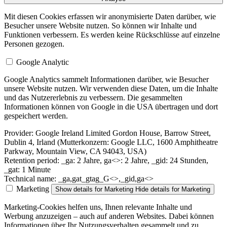
Mit diesen Cookies erfassen wir anonymisierte Daten darüber, wie
Besucher unsere Website nutzen. So können wir Inhalte und
Funktionen verbessern. Es werden keine Rückschlüsse auf einzelne
Personen gezogen.
Google Analytic
Google Analytics sammelt Informationen darüber, wie Besucher
unsere Website nutzen. Wir verwenden diese Daten, um die Inhalte
und das Nutzererlebnis zu verbessern. Die gesammelten
Informationen können von Google in die USA übertragen und dort
gespeichert werden.
Provider:
Google Ireland Limited Gordon House, Barrow Street,
Dublin 4, Irland (Mutterkonzern: Google LLC, 1600 Amphitheatre
Parkway, Mountain View, CA 94043, USA)
Retention period:
_ga: 2 Jahre, ga<>: 2 Jahre, _gid: 24 Stunden,
_gat: 1 Minute
Technical name:
_ga,gat_gtag_G<>,_gid,ga<>
Marketing
Show details
for Marketing
Hide details
for Marketing
Marketing-Cookies helfen uns, Ihnen relevante Inhalte und
Werbung anzuzeigen – auch auf anderen Websites. Dabei können
Informationen über Ihr Nutzungsverhalten gesammelt und zu