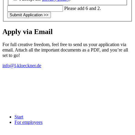
Please add 6 and 2.
Submit Application
>>
Apply via Email
For full creative freedom, feel free to send us your application via
email. Attach all the important documents as a PDF, and you’re all
set to go!
info@l-kloeckner.de
Start
For employees