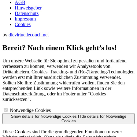
AGB
Hinweisgeber
Datenschutz
Impressum
Cookies
by
dievirtuellecouch.net
Bereit? Nach einem Klick geht’s los!
Um unsere Webseite für Sie optimal zu gestalten und fortlaufend
verbessern zu können, verwenden wir Analysetools von
Drittanbietern. Cookies, Tracking- und (Re‑)Targeting-Technologien
werden erst mit Ihrer ausdrücklichen Zustimmung verwendet.
Sollten Sie Ihre Zustimmung widerrufen wollen, finden Sie den
entsprechenden Link sowie weitere Informationen in der
Datenschutzerklärung, oder im Footer unter "Cookies
zurücksetzen".
Notwendige Cookies
Show details
for Notwendige Cookies
Hide details
for Notwendige
Cookies
Diese Cookies sind für die grundlegenden Funktionen unserer