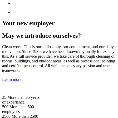
Your new employer
May we introduce ourselves?
Clean work. This is our philosophy, our commitment, and our daily
motivation. Since 1989, we have been known regionally for exactly
this. As a full-service provider, we take care of thorough cleaning of
rooms, buildings, and outdoor areas, as well as professional painting
and certified pest control. All with the necessary passion and true
teamwork.
Learn more
35
More than 35 years
of experience
500
More than 500
employees
2500
More than 2500