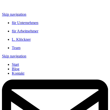
Skip navigation
für Unternehmen
für Arbeitnehmer
L. Klöckner
Team
Skip navigation
Start
Blog
Kontakt