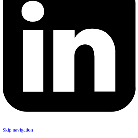
Skip navigation