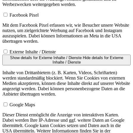
Werbezwecken weitergegeben werden.
Facebook Pixel
Mit dem Facebook Pixel erfassen wir, wie Besucher unsere Website
nutzen, um zielgerichtete Werbung auf Facebook und Instagram
auszuspielen. Dabei können Informationen an Meta in die USA
übertragen werden.
Externe Inhalte / Dienste
Show details
for Externe Inhalte / Dienste
Hide details
for Externe
Inhalte / Dienste
Inhalte von Drittanbietern (z. B. Karten, Videos, Schriftarten)
werden standardmäßig blockiert. Wenn Sie Cookies von externen
Medien akzeptieren, können diese Inhalte direkt auf unserer Website
angezeigt werden. Dabei können personenbezogene Daten an die
Anbieter übertragen werden.
Google Maps
Dieser Dienst ermöglicht die Anzeige von interaktiven Karten.
Dabei werden Ihre IP-Adresse und ggf. weitere Daten an Google
übermittelt. Google kann Cookies setzen und Daten auch in die
USA übermitteln. Weitere Informationen finden Sie in der