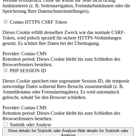
Website erforderlich. Ohne sie würde die Seite nicht richtig
funktionieren (z. B. Seitennavigation, Formularfunktionen oder die
Speicherung Ihrer Datenschutzeinstellungen).
Contao HTTPS CSRF Token
Dieses Cookie erfüllt denselben Zweck wie das normale CSRF-
Token, wird jedoch speziell für sichere HTTPS-Verbindungen
gesetzt. Es schützt Ihre Daten bei der Übertragung.
Provider:
Contao CMS
Retention period:
Dieses Cookie bleibt bis zum Schließen des
Browserfensters bestehen.
PHP SESSION ID
Dieses Cookie speichert eine sogenannte Session-ID, die temporär
notwendige Daten während Ihres Besuchs zusammenhält (z. B.
Anmeldestatus oder Formulareingaben). Es wird automatisch
gelöscht, sobald Sie den Browser schließen.
Provider:
Contao CMS
Retention period:
Dieses Cookie bleibt bis zum Schließen des
Browserfensters bestehen.
Statistik oder Analyse
Show details
for Statistik oder Analyse
Hide details
for Statistik oder
Analyse