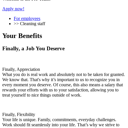
Apply now!
For employees
>>
Cleaning staff
Your Benefits
Finally, a Job You Deserve
Finally, Appreciation
What you do is real work and absolutely not to be taken for granted.
We know that. That's why it’s important to us to recognize you in
every moment you deserve. Of course, this also means a salary that
rewards your efforts with us to your satisfaction, allowing you to
treat yourself to nice things outside of work.
Finally, Flexibility
Your life is unique. Family, commitments, everyday challenges.
Work should fit seamlessly into your life. That’s why we strive to